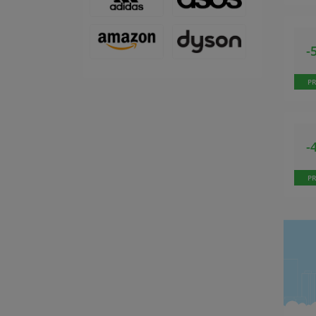
-
P
-
P