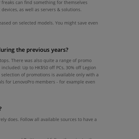
y freaks can find something for themselves
devices, as well as servers & solutions.
eleased on selected models. You might save even
uring the previous years?
ptops. There was also quite a range of promo
 included: Up to HK$50 off PCs, 30% off Legion
 selection of promotions is available only with a
eals for LenovoPro members - for example even
?
ly does. Follow all available sources to have a