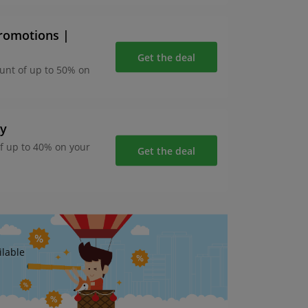
promotions |
Get the deal
ount of up to 50% on
ay
of up to 40% on your
Get the deal
ilable