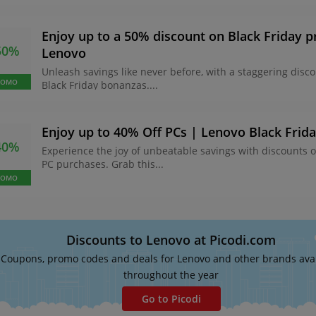
Enjoy up to a 50% discount on Black Friday 
50%
Lenovo
Unleash savings like never before, with a staggering disc
ROMO
Black Friday bonanzas....
Enjoy up to 40% Off PCs | Lenovo Black Frid
40%
Experience the joy of unbeatable savings with discounts 
PC purchases. Grab this...
ROMO
Discounts to Lenovo at Picodi.com
Coupons, promo codes and deals for Lenovo and other brands ava
throughout the year
Go to Picodi