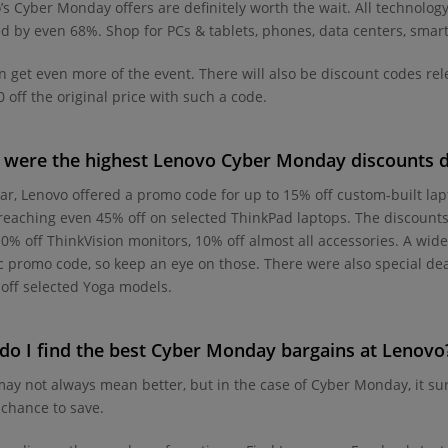
’s Cyber Monday offers are definitely worth the wait. All technolog
d by even 68%. Shop for PCs & tablets, phones, data centers, smart 
n get even more of the event. There will also be discount codes r
 off the original price with such a code.
were the highest Lenovo Cyber Monday discounts d
ear, Lenovo offered a promo code for up to 15% off custom-built la
reaching even 45% off on selected ThinkPad laptops. The discounts
10% off ThinkVision monitors, 10% off almost all accessories. A wide
ic promo code, so keep an eye on those. There were also special d
off selected Yoga models.
o I find the best Cyber Monday bargains at Lenovo
ay not always mean better, but in the case of Cyber Monday, it sure
 chance to save.