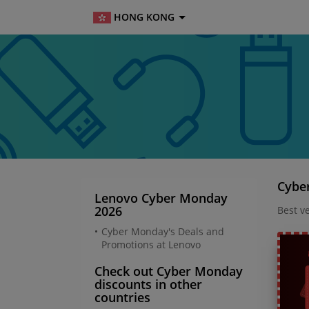
HONG KONG
Cybe
Lenovo Cyber Monday
2026
Best v
Cyber Monday's Deals and
Promotions at Lenovo
Check out Cyber Monday
discounts in other
countries