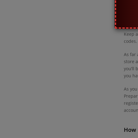
What 
pay a
Keep a
codes.
As far
store 
you’ll
you ha
As you
Prepar
regist
account
How 