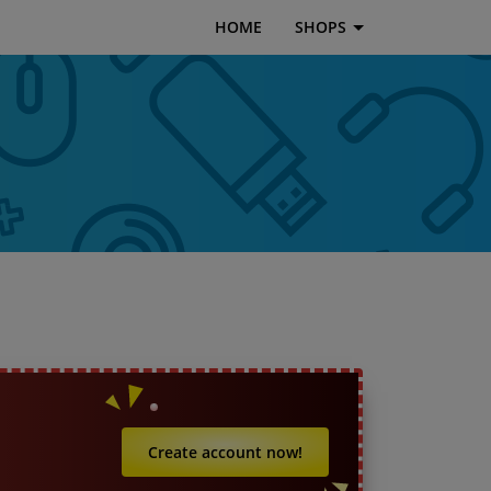
HOME
SHOPS
Create account now!