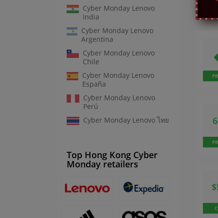
Cyber Monday Lenovo
India
Cyber Monday Lenovo
Argentina
Cyber Monday Lenovo
Chile
Cyber Monday Lenovo
P
España
Cyber Monday Lenovo
Perú
Cyber Monday Lenovo ไทย
P
Top Hong Kong Cyber
Monday retailers
$
C