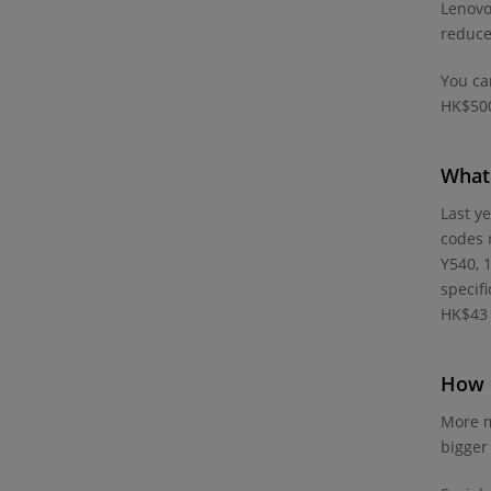
Lenovo
reduce
You ca
HK$500
What 
Last y
codes 
Y540, 
specif
HK$43 
How d
More m
bigger