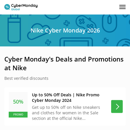
Tog
nav
Nike Cyber Monday 2026
Cyber Monday's Deals and Promotions
at Nike
Best verified discounts
Up to 50% Off Deals | Nike Promo
Cyber Monday 2024
50%
Get up to 50% off on Nike sneakers
and clothes for women in the Sale
PROMO
section at the official Nike...