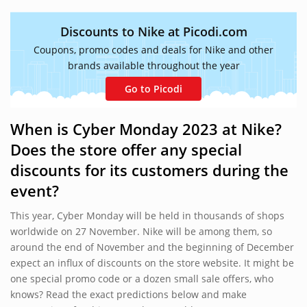
Discounts to Nike at Picodi.com
Coupons, promo codes and deals for Nike and other
brands available throughout the year
Go to Picodi
When is Cyber Monday 2023 at Nike?
Does the store offer any special
discounts for its customers during the
event?
This year, Cyber Monday will be held in thousands of shops
worldwide on 27 November. Nike will be among them, so
around the end of November and the beginning of December
expect an influx of discounts on the store website. It might be
one special promo code or a dozen small sale offers, who
knows? Read the exact predictions below and make