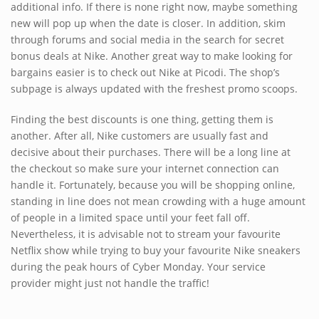
additional info. If there is none right now, maybe something
new will pop up when the date is closer. In addition, skim
through forums and social media in the search for secret
bonus deals at Nike. Another great way to make looking for
bargains easier is to check out Nike at Picodi. The shop’s
subpage is always updated with the freshest promo scoops.
Finding the best discounts is one thing, getting them is
another. After all, Nike customers are usually fast and
decisive about their purchases. There will be a long line at
the checkout so make sure your internet connection can
handle it. Fortunately, because you will be shopping online,
standing in line does not mean crowding with a huge amount
of people in a limited space until your feet fall off.
Nevertheless, it is advisable not to stream your favourite
Netflix show while trying to buy your favourite Nike sneakers
during the peak hours of Cyber Monday. Your service
provider might just not handle the traffic!