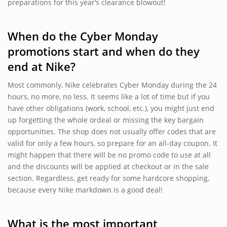
preparations for this year’s clearance blowout!
When do the Cyber Monday
promotions start and when do they
end at Nike?
Most commonly, Nike celebrates Cyber Monday during the 24
hours, no more, no less. It seems like a lot of time but if you
have other obligations (work, school, etc.), you might just end
up forgetting the whole ordeal or missing the key bargain
opportunities. The shop does not usually offer codes that are
valid for only a few hours, so prepare for an all-day coupon. It
might happen that there will be no promo code to use at all
and the discounts will be applied at checkout or in the sale
section. Regardless, get ready for some hardcore shopping,
because every Nike markdown is a good deal!
What is the most important