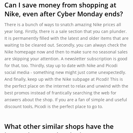
Can I save money from shopping at
Nike, even after Cyber Monday ends?
There is a bunch of ways to snatch amazing Nike prices all
year long. Firstly, there is a sale section that you can plunder.
It is permanently filled with the latest and older items that are
waiting to be cleared out. Secondly, you can always check the
Nike homepage now and then to make sure no seasonal sales
are skipping your attention. A newsletter subscription is good
for that, too. Thirdly, stay up to date with Nike and Picodi
social media - something new might just come unexpectedly.
And finally, keep up with the Nike subpage at Picodi! This is
the perfect place on the internet to relax and unwind with the
best promos instead of frantically searching the web for
answers about the shop. If you are a fan of simple and useful
discount tools, Picodi is the perfect place to go to.
What other similar shops have the