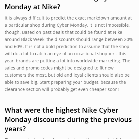
Monday at Nike?
It is always difficult to predict the exact markdown amount at
a particular shop during Cyber Monday. It is not impossible,
though. Based on past deals that could be found at Nike
around Black Week, the discounts should range between 20%
and 60%. It is not a bold prediction to assume that the shop
will do a lot to catch an eye of an occasional shopper - this
year, brands are putting a lot into worldwide marketing. The
sales and promo codes might be designed to fit new
customers the most, but old and loyal clients should also be
able to save big. Start preparing your budget, because the
clearance section will probably get even cheaper soon!
What were the highest Nike Cyber
Monday discounts during the previous
years?