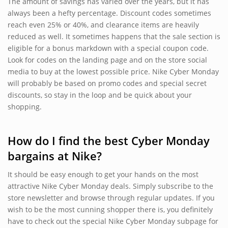
The amount of savings has varied over the years, but it has
always been a hefty percentage. Discount codes sometimes
reach even 25% or 40%, and clearance items are heavily
reduced as well. It sometimes happens that the sale section is
eligible for a bonus markdown with a special coupon code.
Look for codes on the landing page and on the store social
media to buy at the lowest possible price. Nike Cyber Monday
will probably be based on promo codes and special secret
discounts, so stay in the loop and be quick about your
shopping.
How do I find the best Cyber Monday
bargains at Nike?
It should be easy enough to get your hands on the most
attractive Nike Cyber Monday deals. Simply subscribe to the
store newsletter and browse through regular updates. If you
wish to be the most cunning shopper there is, you definitely
have to check out the special Nike Cyber Monday subpage for