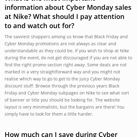
information about Cyber Monday sales
at Nike? What should I pay attention
to and watch out for?
The savviest shoppers among us know that Black Friday and
Cyber Monday promotions are not always as clear and
understandable as they could be. If you wish to shop at Nike
during the event, do not get discouraged if you are not able to
find the right promo section right away. Some deals are not
marked in a very straightforward way and you might not
realise which way to go to get to the juicy Cyber Monday
discount stuff. Browse through the previous years Black
Friday and Cyber Monday subpages on Nike to see what sort
of banner or title you should be looking for. The website
layout is very minimalistic, but the bargains are there! You
simply have to look for them a little harder.
How much can I save during Cyber