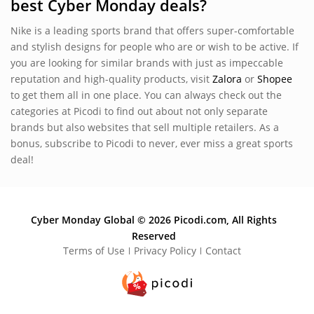
best Cyber Monday deals?
Nike is a leading sports brand that offers super-comfortable
and stylish designs for people who are or wish to be active. If
you are looking for similar brands with just as impeccable
reputation and high-quality products, visit
Zalora
or
Shopee
to get them all in one place. You can always check out the
categories at Picodi to find out about not only separate
brands but also websites that sell multiple retailers. As a
bonus, subscribe to Picodi to never, ever miss a great sports
deal!
Cyber Monday Global © 2026 Picodi.com, All Rights
Reserved
Terms of Use
Privacy Policy
Contact