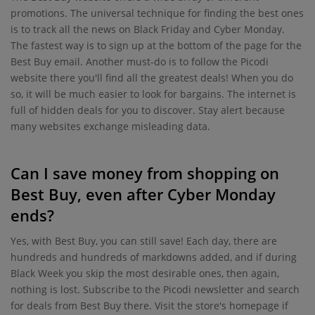
promotions. The universal technique for finding the best ones
is to track all the news on Black Friday and Cyber Monday.
The fastest way is to sign up at the bottom of the page for the
Best Buy email. Another must-do is to follow the Picodi
website there you'll find all the greatest deals! When you do
so, it will be much easier to look for bargains. The internet is
full of hidden deals for you to discover. Stay alert because
many websites exchange misleading data.
Can I save money from shopping on
Best Buy, even after Cyber Monday
ends?
Yes, with Best Buy, you can still save! Each day, there are
hundreds and hundreds of markdowns added, and if during
Black Week you skip the most desirable ones, then again,
nothing is lost. Subscribe to the Picodi newsletter and search
for deals from Best Buy there. Visit the store's homepage if