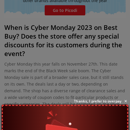
other brands available throughout the year
Go to Picodi
When is Cyber Monday 2023 on Best
Buy? Does the store offer any special
discounts for its customers during the
event?
Cyber Monday this year falls on November 27th. This date
marks the end of the Black Week sale boom. The Cyber
Monday sale is part of a broader sales case, but it still stands
on its own. The deals last a day or two, depending on
demand. The shop has a diverse range of clearance sales and
a wide variety of coupon codes to fit particular products or
×
Thanks, I prefer to overpay
specific categories. The deals will be promoted on the shop
page so it'll be near impossible to miss them.