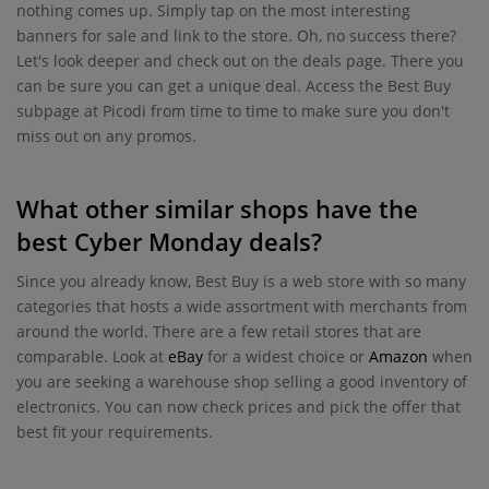
nothing comes up. Simply tap on the most interesting
banners for sale and link to the store. Oh, no success there?
Let's look deeper and check out on the deals page. There you
can be sure you can get a unique deal. Access the Best Buy
subpage at Picodi from time to time to make sure you don't
miss out on any promos.
What other similar shops have the
best Cyber Monday deals?
Since you already know, Best Buy is a web store with so many
categories that hosts a wide assortment with merchants from
around the world. There are a few retail stores that are
comparable. Look at
eBay
for a widest choice or
Amazon
when
you are seeking a warehouse shop selling a good inventory of
electronics. You can now check prices and pick the offer that
best fit your requirements.