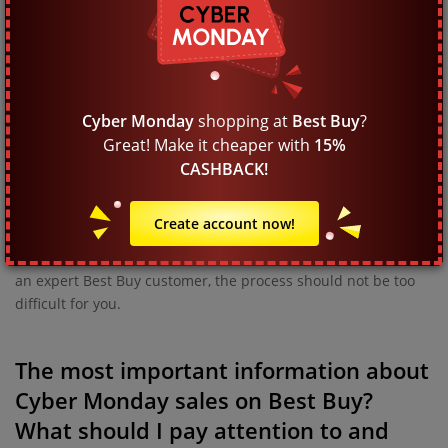
When do Cyber Monday promotions
start and when do they end on Best
Buy?
The Black Week deal campaign precedes Cyber Monday at
Best Buy. The final sale lasts one or two days but if the
Cyber Monday
shopping at
Best Buy
?
demand is strong, it may be much longer. It is best not to wait
Great! Make it cheaper with
15%
until the most enticing deals are gone, as the clearance event
CASHBACK!
has a limited duration. Thousands of other customers will be
shopping as well, so it is advisable to place your order
Create account now!
immediately and fast. If you want to make a good purchase at
Best Buy, there are just a few steps to take, so if you are not
an expert Best Buy customer, the process should not be too
difficult for you.
The most important information about
Cyber Monday sales on Best Buy?
What should I pay attention to and