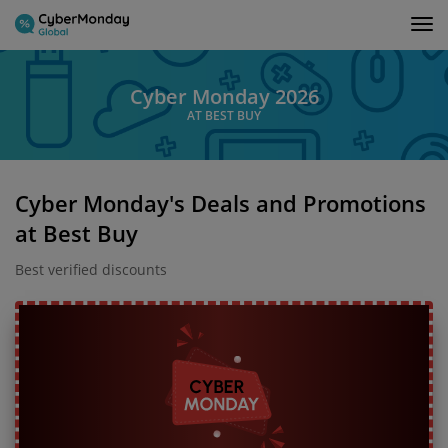
Tog
nav
Cyber Monday 2026
AT BEST BUY
Cyber Monday's Deals and Promotions
at Best Buy
Best verified discounts