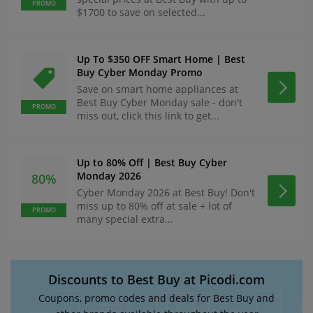
PROMO
$1700 to save on selected...
Up To $350 OFF Smart Home | Best
Buy Cyber Monday Promo
Save on smart home appliances at
Best Buy Cyber Monday sale - don't
PROMO
miss out, click this link to get...
Up to 80% Off | Best Buy Cyber
Monday 2026
80%
Cyber Monday 2026 at Best Buy! Don't
miss up to 80% off at sale + lot of
PROMO
many special extra...
Discounts to Best Buy at Picodi.com
Coupons, promo codes and deals for Best Buy and