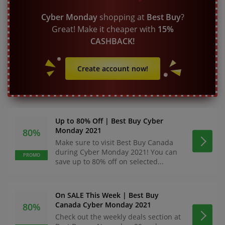
Cyber Monday
shopping at
Best Buy
?
Great! Make it cheaper with
15%
CASHBACK!
Create account now!
Up to 80% Off | Best Buy Cyber
Monday 2021
80%
Make sure to visit Best Buy Canada
during Cyber Monday 2021! You can
PROMO
save up to 80% off on selected...
On SALE This Week | Best Buy
Canada Cyber Monday 2021
80%
Check out the weekly deals section at