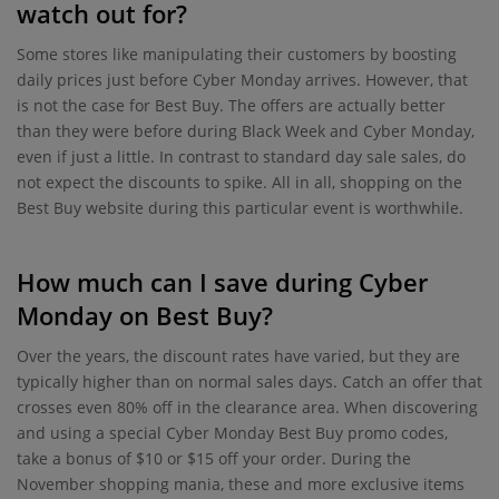
watch out for?
Some stores like manipulating their customers by boosting
daily prices just before Cyber Monday arrives. However, that
is not the case for Best Buy. The offers are actually better
than they were before during Black Week and Cyber Monday,
even if just a little. In contrast to standard day sale sales, do
not expect the discounts to spike. All in all, shopping on the
Best Buy website during this particular event is worthwhile.
How much can I save during Cyber
Monday on Best Buy?
Over the years, the discount rates have varied, but they are
typically higher than on normal sales days. Catch an offer that
crosses even 80% off in the clearance area. When discovering
and using a special Cyber Monday Best Buy promo codes,
take a bonus of $10 or $15 off your order. During the
November shopping mania, these and more exclusive items