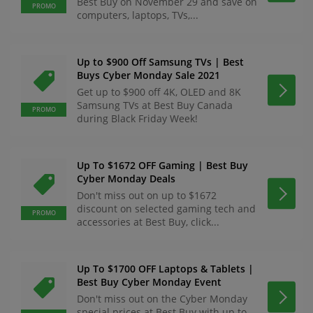
Best Buy on November 29 and save on
PROMO
computers, laptops, TVs,...
Up to $900 Off Samsung TVs | Best
Buys Cyber Monday Sale 2021
Get up to $900 off 4K, OLED and 8K
Samsung TVs at Best Buy Canada
PROMO
during Black Friday Week!
Up To $1672 OFF Gaming | Best Buy
Cyber Monday Deals
Don't miss out on up to $1672
discount on selected gaming tech and
PROMO
accessories at Best Buy, click...
Up To $1700 OFF Laptops & Tablets |
Best Buy Cyber Monday Event
Don't miss out on the Cyber Monday
special prices at Best Buy with up to