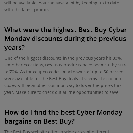
will be available. You can save a lot by keeping up to date
with the latest promos.
What were the highest Best Buy Cyber
Monday discounts during the previous
years?
One of the biggest discounts in the previous years hit 80%.
For other occasions, Best Buy products have been cut by 50%
to 70%. As for coupon codes, markdowns of up to 50 percent
were available for the Best Buy deals. It seems like coupon
codes will be another common way to lower the prices this
year. Make sure to check out all the opportunities to save!
How do I find the best Cyber Monday
bargains on Best Buy?
The Best Buy website offers a wide array of different