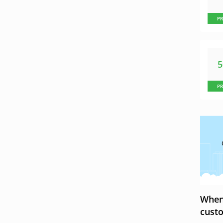
P
P
When 
custo