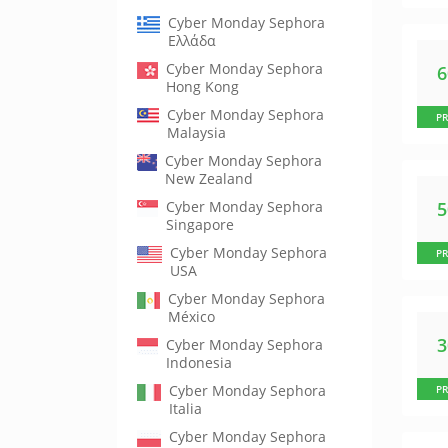
Cyber Monday Sephora
Ελλάδα
Cyber Monday Sephora
Hong Kong
Cyber Monday Sephora
P
Malaysia
Cyber Monday Sephora
New Zealand
Cyber Monday Sephora
Singapore
Cyber Monday Sephora
P
USA
Cyber Monday Sephora
México
Cyber Monday Sephora
Indonesia
Cyber Monday Sephora
P
Italia
Cyber Monday Sephora