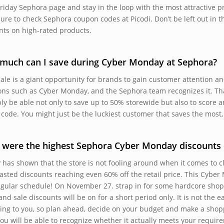
Friday Sephora page and stay in the loop with the most attractive pr
ure to check Sephora coupon codes at Picodi. Don’t be left out in t
nts on high-rated products.
much can I save during Cyber Monday at Sephora?
sale is a giant opportunity for brands to gain customer attention a
ons such as Cyber Monday, and the Sephora team recognizes it. That 
ly be able not only to save up to 50% storewide but also to score a
code. You might just be the luckiest customer that saves the most
were the highest Sephora Cyber Monday discounts d
y has shown that the store is not fooling around when it comes to c
asted discounts reaching even 60% off the retail price. This Cyber 
egular schedule! On November 27. strap in for some hardcore sh
nd sale discounts will be on for a short period only. It is not the e
ing to you, so plan ahead, decide on your budget and make a shopp
 you will be able to recognize whether it actually meets your requir