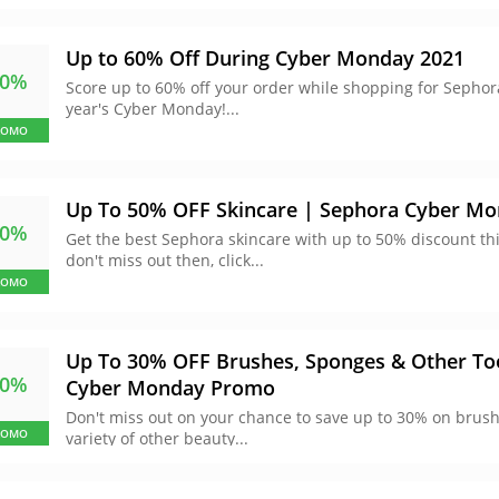
Up to 60% Off During Cyber Monday 2021
60%
Score up to 60% off your order while shopping for Sepho
year's Cyber Monday!...
ROMO
Up To 50% OFF Skincare | Sephora Cyber M
50%
Get the best Sephora skincare with up to 50% discount th
don't miss out then, click...
ROMO
Up To 30% OFF Brushes, Sponges & Other To
30%
Cyber Monday Promo
Don't miss out on your chance to save up to 30% on brus
ROMO
variety of other beauty...