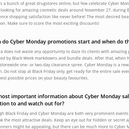
is a bunch of great drugstores online, but few celebrate Cyber Mon
e looking for amazing cosmetic deals around November 27. during 
ence shopping satisfaction like never before! The most desired bea
oon. Make sure to score the most exciting discounts!
 do Cyber Monday promotions start and when do th
a does not waste any opportunity to daze its clients with amazing
ed by Black Week markdowns and bundle deals. After that, when 
 storewide one- or two-day clearance spree. Cyber Monday is a rew
m. Do not stop at Black Friday only, get ready for the entire sale ev
west possible prices on your beauty favourites.
ost important information about Cyber Monday sal
tion to and watch out for?
gh Black Friday and Cyber Monday are both very prominent events
ok the most attractive deals. Keep an eye out for hidden or secret
anners might be appealing, but there can be much more to Cyber M