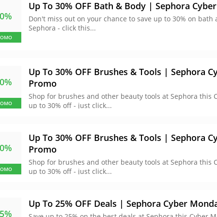
Up To 30% OFF Bath & Body | Sephora Cybe
30%
Don't miss out on your chance to save up to 30% on bath
Sephora - click this...
ROMO
Up To 30% OFF Brushes & Tools | Sephora 
30%
Promo
Shop for brushes and other beauty tools at Sephora this
ROMO
up to 30% off - just click...
Up To 30% OFF Brushes & Tools | Sephora 
30%
Promo
Shop for brushes and other beauty tools at Sephora this
ROMO
up to 30% off - just click...
Up To 25% OFF Deals | Sephora Cyber Mond
25%
Save up to 25% on the best deals at Sephora this Cyber M