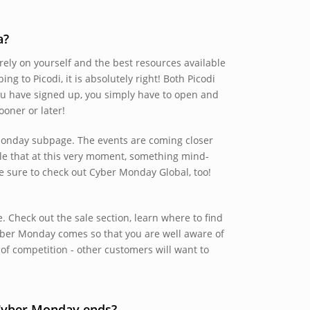
a?
ely on yourself and the best resources available
bing to Picodi, it is absolutely right! Both Picodi
ou have signed up, you simply have to open and
oner or later!
r Monday subpage. The events are coming closer
ble that at this very moment, something mind-
e sure to check out Cyber Monday Global, too!
 Check out the sale section, learn where to find
yber Monday comes so that you are well aware of
of competition - other customers will want to
 Cyber Monday ends?