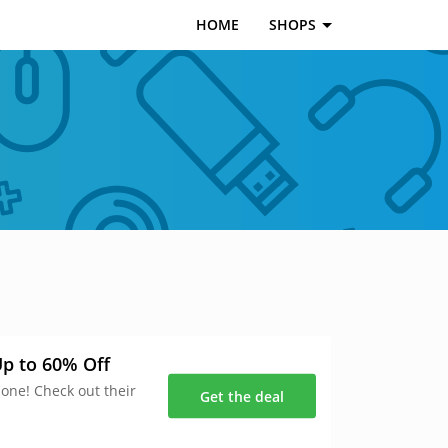
HOME
SHOPS
p to 60% Off
 one! Check out their
Get the deal