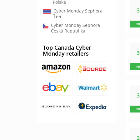
Polska
Cyber Monday Sephora
ไทย
P
Cyber Monday Sephora
Česká Republika
Top Canada Cyber
Monday retailers
P
P