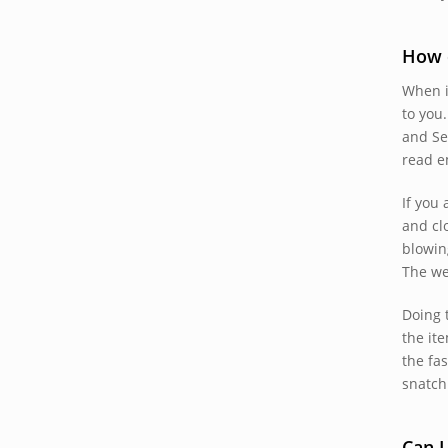
How d
When i
to you.
and Se
read e
If you
and cl
blowin
The we
Doing 
the it
the fa
snatch 
Can 