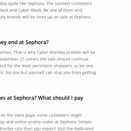
day quite like Sephora. The savviest customers
Black and Cyber Week. Be one of them and
uty brands will be lined up on sale at Sephora
ey end at Sephora?
 prices. That is why Cyber Monday promos will be
November 27 comes, the sale should continue
ard for the most persistent shoppers, so be one
ent. No one but yourself can stop you from getting
es at Sephora? What should I pay
 on the store page, some customers might
 app and online promo codes at Sephora. Simple
onday sale than you expect! Visit the dedicated