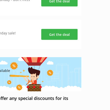
Get the deal
nday sale!
Get the deal
ilable
er any special discounts for its