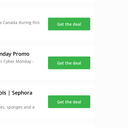
ra Canada during this
Get the deal
onday Promo
is Cyber Monday -
Get the deal
ols | Sephora
Get the deal
hes, sponges and a