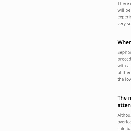
There 
will b
experi
very s
When
Sephor
preced
with a
of the
the lo
The m
atten
Althou
overlo
sale b