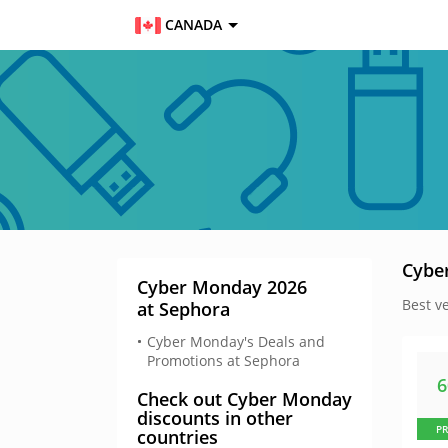
CANADA
Cybe
Cyber Monday 2026
Best v
at Sephora
Cyber Monday's Deals and
Promotions at Sephora
Check out Cyber Monday
discounts in other
P
countries