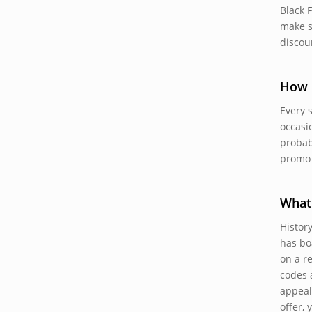
Black 
make s
discou
How 
Every 
occasi
probab
promo 
What 
Histor
has bo
on a r
codes a
appeal
offer,