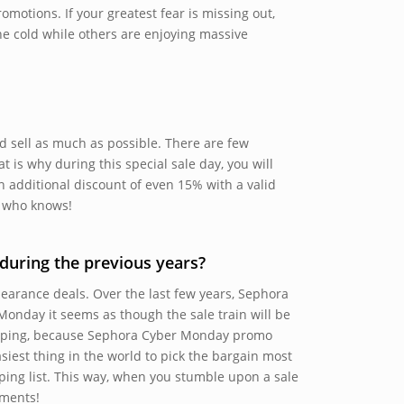
omotions. If your greatest fear is missing out,
he cold while others are enjoying massive
nd sell as much as possible. There are few
is why during this special sale day, you will
n additional discount of even 15% with a valid
, who knows!
uring the previous years?
learance deals. Over the last few years, Sephora
Monday it seems as though the sale train will be
opping, because Sephora Cyber Monday promo
asiest thing in the world to pick the bargain most
ing list. This way, when you stumble upon a sale
ements!