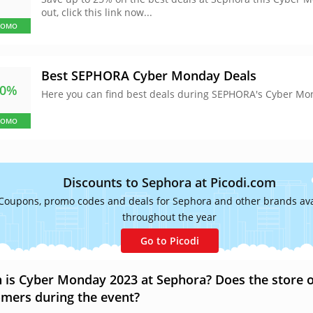
out, click this link now...
ROMO
Best SEPHORA Cyber Monday Deals
50%
Here you can find best deals during SEPHORA's Cyber Mo
ROMO
Discounts to Sephora at Picodi.com
Coupons, promo codes and deals for Sephora and other brands ava
throughout the year
Go to Picodi
is Cyber Monday 2023 at Sephora? Does the store off
mers during the event?