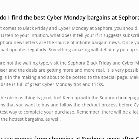
o I find the best Cyber Monday bargains at Sephor
t comes to Black Friday and Cyber Monday at Sephora, you should r
 Listen to your intuition, what does it tell you? If it suggests subscri
phora newsletters are the source of infinite bargain news. Once y
mail updates regularly. Something amazing will definitely pop up so
 are not the waiting type, visit the Sephora Black Friday and Cybe
oser and the deals are getting more and more real. It is very possi
g is in the making and about to be posted to the special page. Mak
bsite is full of great Cyber Monday tips and tricks.
the obvious thing is good, too! Keep up with the Sephora homepage.
ems that you want to buy and follow the checkout process before C
stest way to complete your purchase. Remember, there will be a lot 
the hottest bargains, as well.
I save money from shopping at Sephora, even after