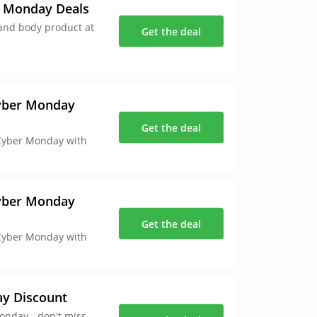
r Monday Deals
 and body product at
Get the deal
Cyber Monday
Get the deal
 Cyber Monday with
Cyber Monday
Get the deal
 Cyber Monday with
ay Discount
onday - don't miss