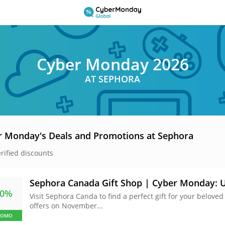
Cyber Monday 2026
AT SEPHORA
r Monday's Deals and Promotions at Sephora
erified discounts
Sephora Canada Gift Shop | Cyber Monday: U
60%
Visit Sephora Canda to find a perfect gift for your beloved
offers on November...
ROMO